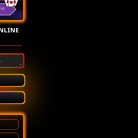
NLINE